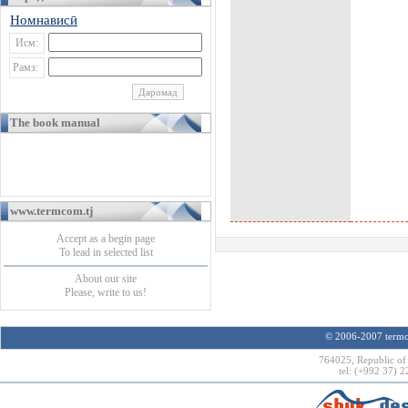
Номнависӣ
Исм:
Рамз:
The book manual
www.termcom.tj
Accept as a begin page
To lead in selected list
About our site
Please, write to us!
© 2006-2007 termco
764025, Republic of 
tel: (+992 37) 