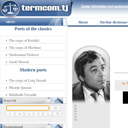
About
On-line dictionar
MENU
Poets of the classics
The corps of Rudaki
The corps of Mavlono
Shohnomai Firdavsi
Saadi Sherozi
Modern poets
The corps of Loiq Sherali
А
Mumin Qanoat
Habibullo Fayzullo
Seacrch
Воридшавӣ