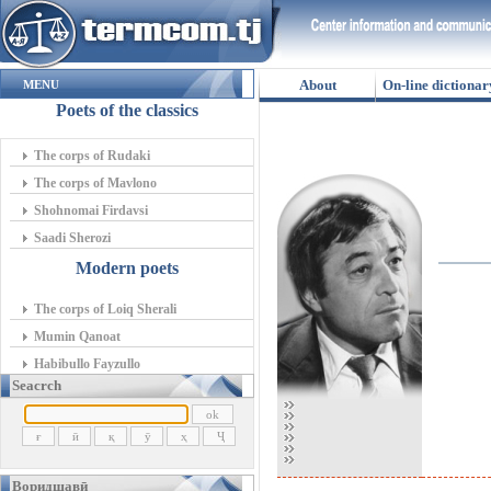
About
On-line dictionar
MENU
Poets of the classics
The corps of Rudaki
The corps of Mavlono
Shohnomai Firdavsi
Saadi Sherozi
Modern poets
The corps of Loiq Sherali
Mumin Qanoat
Habibullo Fayzullo
Seacrch
Воридшавӣ