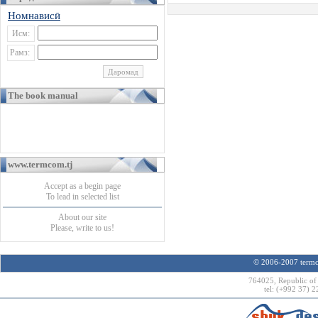
Номнависӣ
Исм:
Рамз:
The book manual
www.termcom.tj
Accept as a begin page
To lead in selected list
About our site
Please, write to us!
© 2006-2007 termco
764025, Republic of 
tel: (+992 37) 