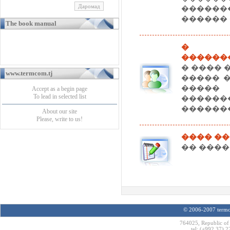
�����
������ 
The book manual
� ��
������
� ���� 
www.termcom.tj
����� 
����
Accept as a begin page
To lead in selected list
�����
������
About our site
Please, write to us!
���� ��
�� ������ 
© 2006-2007 termco
764025, Republic of 
tel: (+992 37) 