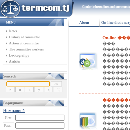
About
On-line dictionar
MENU
News
History of committee
On-line �
Action of committee
��� 
�����
The committee workers
�����
Lexicograhpy
������
Articles
����
������
Seacrch
�����
�������
������
Воридшавӣ
������
Номнависӣ
�����
�����
Исм:
������
Рамз:
������